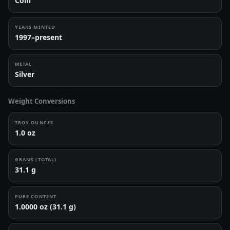
Coin
YEARS MINTED
1997–present
METAL
Silver
Weight Conversions
TROY OUNCES
1.0 oz
GRAMS (TOTAL)
31.1 g
PURE CONTENT
1.0000 oz (31.1 g)