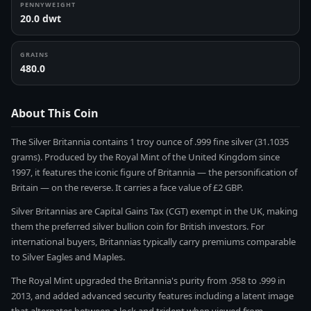
PENNYWEIGHT
20.0 dwt
GRAINS
480.0
About This Coin
The Silver Britannia contains 1 troy ounce of .999 fine silver (31.1035
grams). Produced by the Royal Mint of the United Kingdom since
1997, it features the iconic figure of Britannia — the personification of
Britain — on the reverse. It carries a face value of £2 GBP.
Silver Britannias are Capital Gains Tax (CGT) exempt in the UK, making
them the preferred silver bullion coin for British investors. For
international buyers, Britannias typically carry premiums comparable
to Silver Eagles and Maples.
The Royal Mint upgraded the Britannia's purity from .958 to .999 in
2013, and added advanced security features including a latent image