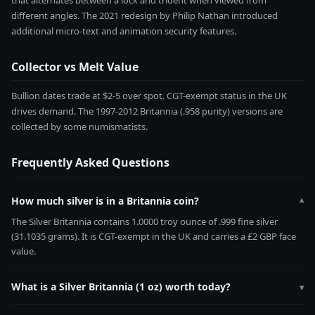
that alternates between a lock and trident when viewed from
different angles. The 2021 redesign by Philip Nathan introduced
additional micro-text and animation security features.
Collector vs Melt Value
Bullion dates trade at $2-5 over spot. CGT-exempt status in the UK
drives demand. The 1997-2012 Britannia (.958 purity) versions are
collected by some numismatists.
Frequently Asked Questions
How much silver is in a Britannia coin?
▾
The Silver Britannia contains 1.0000 troy ounce of .999 fine silver
(31.1035 grams). It is CGT-exempt in the UK and carries a £2 GBP face
value.
What is a Silver Britannia (1 oz) worth today?
▾
The Silver Britannia (1 oz) contains 1.0000 troy ounces of pure silver.