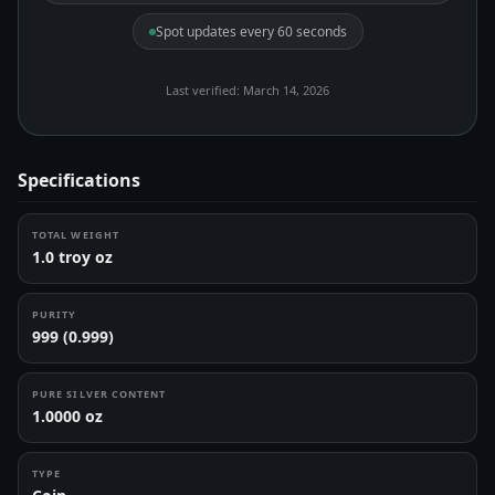
Spot updates every 60 seconds
Last verified: March 14, 2026
Specifications
TOTAL WEIGHT
1.0 troy oz
PURITY
999 (0.999)
PURE SILVER CONTENT
1.0000 oz
TYPE