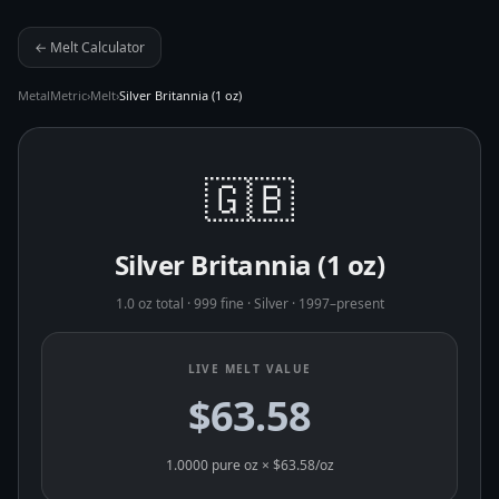
← Melt Calculator
MetalMetric
›
Melt
›
Silver Britannia (1 oz)
🇬🇧
Silver Britannia (1 oz)
1.0 oz total
·
999 fine
·
Silver
·
1997–present
LIVE MELT VALUE
$63.58
1.0000
pure oz × $
63.58
/oz