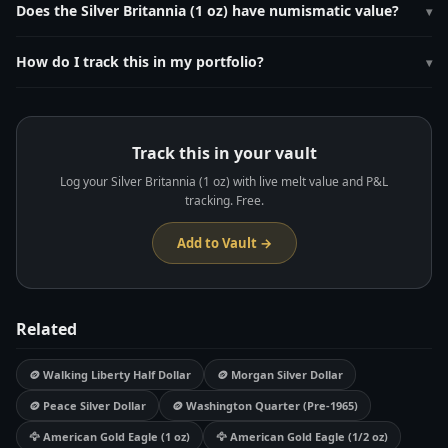
Its live melt value is calculated by multiplying 1.0000 oz by the current
Does the Silver Britannia (1 oz) have numismatic value?
▾
silver spot price, which updates every 60 seconds on MetalMetric.
Bullion dates trade at $2-5 over spot. CGT-exempt status in the UK
drives demand. The 1997-2012 Britannia (.958 purity) versions are
How do I track this in my portfolio?
▾
collected by some numismatists.
Add it to your free MetalMetric vault at
metalmetric.com/vault
. Enter
the weight (1.0 oz), purity (0.999), and purchase price. MetalMetric
tracks live melt value and unrealized P&L automatically.
Track this in your vault
Log your Silver Britannia (1 oz) with live melt value and P&L
tracking. Free.
Add to Vault →
Related
🪙 Walking Liberty Half Dollar
🪙 Morgan Silver Dollar
🪙 Peace Silver Dollar
🪙 Washington Quarter (Pre-1965)
🦅 American Gold Eagle (1 oz)
🦅 American Gold Eagle (1/2 oz)