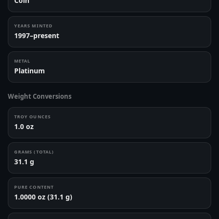
Coin
YEARS MINTED
1997–present
METAL
Platinum
Weight Conversions
TROY OUNCES
1.0 oz
GRAMS (TOTAL)
31.1 g
PURE CONTENT
1.0000 oz (31.1 g)