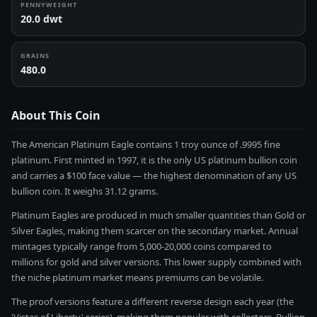
PENNYWEIGHT
20.0 dwt
GRAINS
480.0
About This Coin
The American Platinum Eagle contains 1 troy ounce of .9995 fine
platinum. First minted in 1997, it is the only US platinum bullion coin
and carries a $100 face value — the highest denomination of any US
bullion coin. It weighs 31.12 grams.
Platinum Eagles are produced in much smaller quantities than Gold or
Silver Eagles, making them scarcer on the secondary market. Annual
mintages typically range from 5,000-20,000 coins compared to
millions for gold and silver versions. This lower supply combined with
the niche platinum market means premiums can be volatile.
The proof versions feature a different reverse design each year (the