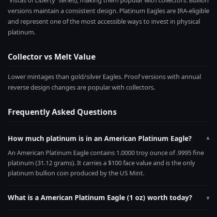
'Vistas of Liberty' series), making them popular with collectors. Bullion
versions maintain a consistent design. Platinum Eagles are IRA-eligible
and represent one of the most accessible ways to invest in physical
platinum.
Collector vs Melt Value
Lower mintages than gold/silver Eagles. Proof versions with annual
reverse design changes are popular with collectors.
Frequently Asked Questions
How much platinum is in an American Platinum Eagle?
▾
An American Platinum Eagle contains 1.0000 troy ounce of .9995 fine
platinum (31.12 grams). It carries a $100 face value and is the only
platinum bullion coin produced by the US Mint.
What is a American Platinum Eagle (1 oz) worth today?
▾
The American Platinum Eagle (1 oz) contains 1.0000 troy ounces of