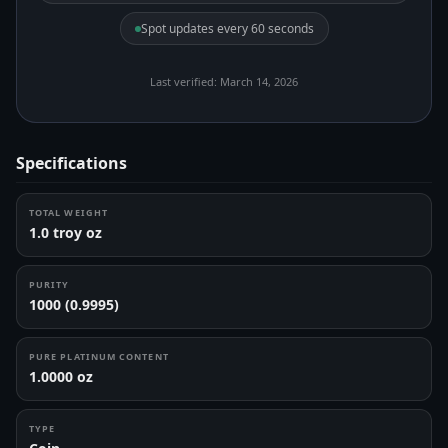
Spot updates every 60 seconds
Last verified: March 14, 2026
Specifications
TOTAL WEIGHT
1.0 troy oz
PURITY
1000 (0.9995)
PURE PLATINUM CONTENT
1.0000 oz
TYPE