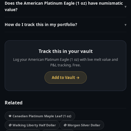
pure platinum. Its live melt value is calculated by multiplying 1.0000 oz
Does the American Platinum Eagle (1 oz) have numismatic
▾
by the current platinum spot price, which updates every 60 seconds
value?
on MetalMetric.
Lower mintages than gold/silver Eagles. Proof versions with annual
reverse design changes are popular with collectors.
How do I track this in my portfolio?
▾
Add it to your free MetalMetric vault at
metalmetric.com/vault
. Enter
the weight (1.0 oz), purity (0.9995), and purchase price. MetalMetric
tracks live melt value and unrealized P&L automatically.
Track this in your vault
Log your American Platinum Eagle (1 oz) with live melt value and
P&L tracking. Free.
Add to Vault →
Related
🍁 Canadian Platinum Maple Leaf (1 oz)
🪙 Walking Liberty Half Dollar
🪙 Morgan Silver Dollar