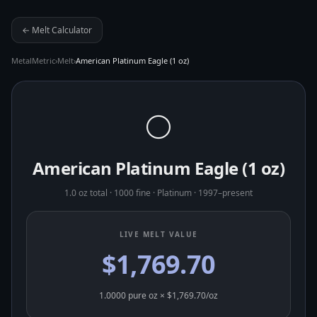
← Melt Calculator
MetalMetric
›
Melt
›
American Platinum Eagle (1 oz)
⚪
American Platinum Eagle (1 oz)
1.0 oz total
·
1000 fine
·
Platinum
·
1997–present
LIVE MELT VALUE
$1,769.70
1.0000
pure oz × $
1,769.70
/oz