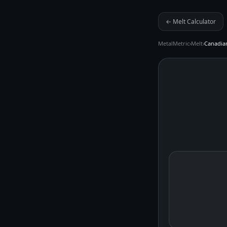
← Melt Calculator
MetalMetric
›
Melt
›
Canadian