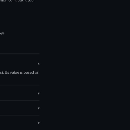
ion coin, but it too
ow.
▾
. Its value is based on
▾
lt value is calculated
MetalMetric.
▾
ow.
▾
0.9995), and purchase