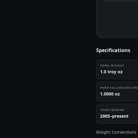
Specifications
TOTAL WEIGHT
1.0 troy oz
PURE PALLADIUM CON
1.0000 oz
YEARS MINTED
2005–present
Weight Conversions