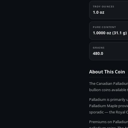
TROY OUNCES
1.0 oz
PURE CONTENT
1.0000 oz (31.1 g)
GRAINS
480.0
About This Coin
The Canadian Palladium
bullion coins available
Palladium is primarily 
Palladium Maple provid
sporadic — the Royal 
Premiums on Palladium 