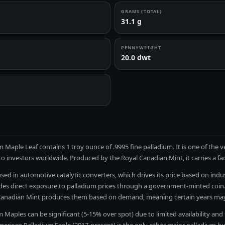
GRAMS (TOTAL)
31.1 g
PENNYWEIGHT
20.0 dwt
 Maple Leaf contains 1 troy ounce of .9995 fine palladium. It is one of the 
 to investors worldwide. Produced by the Royal Canadian Mint, it carries a fa
used in automotive catalytic converters, which drives its price based on ind
es direct exposure to palladium prices through a government-minted coin.
Canadian Mint produces them based on demand, meaning certain years may 
Maples can be significant (5-15% over spot) due to limited availability and