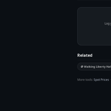
price. MetalMetric trac
Log 
Related
🪙 Walking Liberty Hal
More tools:
Spot Prices