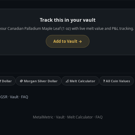
ks live melt value and unrealized P&L automatically.
Track this in your vault
your Canadian Palladium Maple Leaf (1 oz) with live melt value and P&L tracking. 
Add to Vault →
f Dollar
🪙 Morgan Silver Dollar
📐 Melt Calculator
❓ All Coin Values
·
GSR
·
Vault
·
FAQ
MetalMetric
·
Vault
·
Melt Calculator
·
FAQ