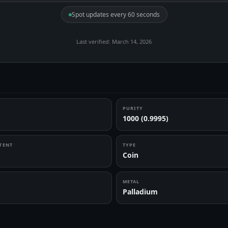
Spot updates every 60 seconds
Last verified: March 14, 2026
PURITY
1000 (0.9995)
TENT
TYPE
Coin
METAL
Palladium