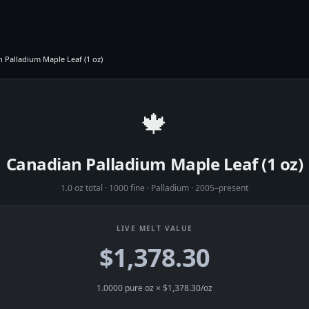
 Palladium Maple Leaf (1 oz)
🍁
Canadian Palladium Maple Leaf (1 oz)
1.0 oz total
·
1000 fine
·
Palladium
·
2005–present
LIVE MELT VALUE
$1,378.30
1.0000
pure oz × $
1,378.30
/oz