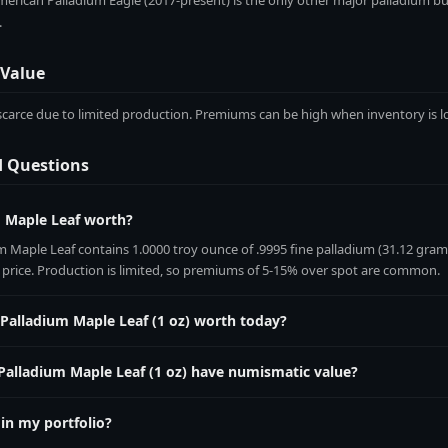
erican Palladium Eagle (2017-present) is the only other major palladium bull
.
 Value
y scarce due to limited production. Premiums can be high when inventory is l
d Questions
m Maple Leaf worth?
 Maple Leaf contains 1.0000 troy ounce of .9995 fine palladium (31.12 grams)
t price. Production is limited, so premiums of 5-15% over spot are common.
 Palladium Maple Leaf (1 oz) worth today?
Maple Leaf (1 oz) contains 1.0000 troy ounces of pure palladium. Its live me
oz by the current palladium spot price, which updates every 60 seconds on 
Palladium Maple Leaf (1 oz) have numismatic value?
y scarce due to limited production. Premiums can be high when inventory is l
 in my portfolio?
alMetric vault at
metalmetric.com/vault
. Enter the weight (1.0 oz), purity (