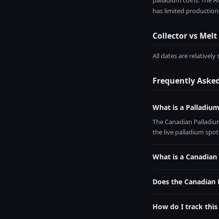
palladium coins. The Am
has limited production
Collector vs Melt
All dates are relativel
Frequently Aske
What is a Palladiu
The Canadian Palladium
the live palladium spo
What is a Canadian
The Canadian Palladium 
by multiplying 1.0000 
Does the Canadian 
All dates are relativel
How do I track this
Add it to your free Met