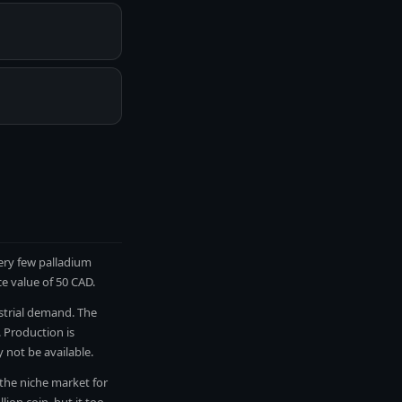
very few palladium
ce value of 50 CAD.
ustrial demand. The
 Production is
not be available.
 the niche market for